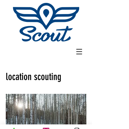
location scouting